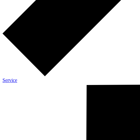
Service