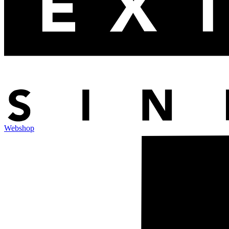
Webshop